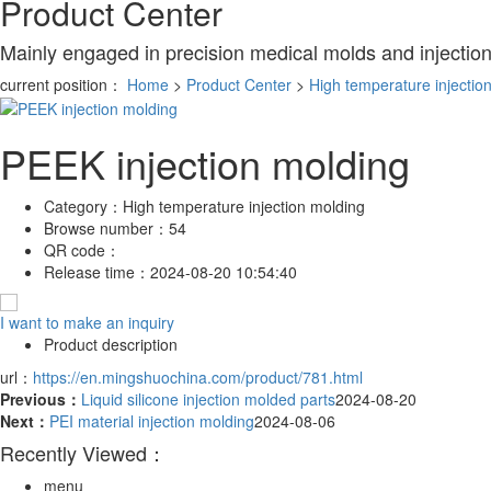
Product Center
Mainly engaged in precision medical molds and injectio
current position：
Home
>
Product Center
>
High temperature injectio
PEEK injection molding
Category：
High temperature injection molding
Browse number：
54
QR code：
Release time：
2024-08-20 10:54:40
I want to make an inquiry
Product description
url：
https://en.mingshuochina.com/product/781.html
Previous：
Liquid silicone injection molded parts
2024-08-20
Next：
PEI material injection molding
2024-08-06
Recently Viewed：
menu