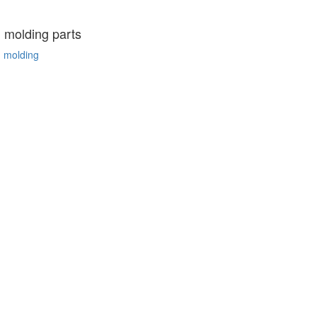
n molding parts
n molding