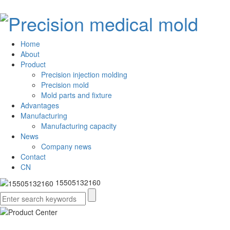
Home
About
Product
Precision injection molding
Precision mold
Mold parts and fixture
Advantages
Manufacturing
Manufacturing capacity
News
Company news
Contact
CN
15505132160